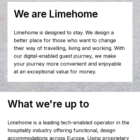
We are Limehome
Limehome is designed to stay. We design a 
better place for those who want to change 
their way of travelling, living and working. With 
our digital-enabled guest journey, we make 
your journey more convenient and enjoyable 
at an exceptional value for money.
What we're up to
Limehome is a leading tech-enabled operator in the 
hospitality industry offering functional, design 
accommodations across Europe. Using proprietary 