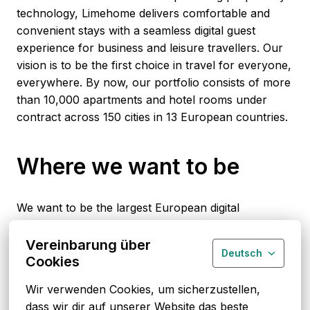
technology, Limehome delivers comfortable and 
convenient stays with a seamless digital guest 
experience for business and leisure travellers. Our 
vision is to be the first choice in travel for everyone, 
everywhere. By now, our portfolio consists of more 
than 10,000 apartments and hotel rooms under 
contract across 150 cities in 13 European countries.
Where we want to be
We want to be the largest European digital 
hospitality brand that provides the quality and 
consistency of a casual premium hotel room 
Vereinbarung über
Deutsch
experience while retaining a fully digital customer 
Cookies
journey. Being a leading innovator of the travel 
Wir verwenden Cookies, um sicherzustellen, 
industry by building a digital operating system for 
dass wir dir auf unserer Website das beste 