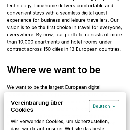
technology, Limehome delivers comfortable and 
convenient stays with a seamless digital guest 
experience for business and leisure travellers. Our 
vision is to be the first choice in travel for everyone, 
everywhere. By now, our portfolio consists of more 
than 10,000 apartments and hotel rooms under 
contract across 150 cities in 13 European countries.
Where we want to be
We want to be the largest European digital 
hospitality brand that provides the quality and 
consistency of a casual premium hotel room 
Vereinbarung über
Deutsch
experience while retaining a fully digital customer 
Cookies
journey. Being a leading innovator of the travel 
Wir verwenden Cookies, um sicherzustellen, 
industry by building a digital operating system for 
dass wir dir auf unserer Website das beste 