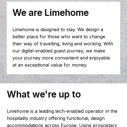
We are Limehome
Limehome is designed to stay. We design a 
better place for those who want to change 
their way of travelling, living and working. With 
our digital-enabled guest journey, we make 
your journey more convenient and enjoyable 
at an exceptional value for money.
What we're up to
Limehome is a leading tech-enabled operator in the 
hospitality industry offering functional, design 
accommodations across Europe. Using proprietary 