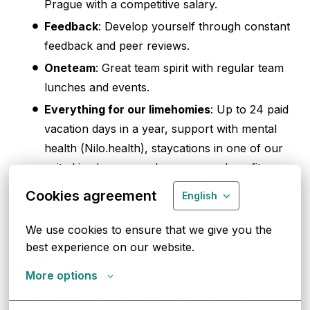
Prague with a competitive salary.
Feedback
: Develop yourself through constant
feedback and peer reviews.
Oneteam
: Great team spirit with regular team
lunches and events.
Everything for our limehomies
: Up to 24 paid
vacation days in a year, support with mental
health (Nilo.health), staycations in one of our
suite Limehomes, and many more benefits.
Cookies agreement
English
Who we are:
We use cookies to ensure that we give you the 
Limehome is a leading tech-enabled operator in the
best experience on our website.
hospitality industry offering functional, design
accommodations across Europe. Using proprietary
More options
technology, Limehome delivers comfortable and
convenient stays with a seamless digital guest