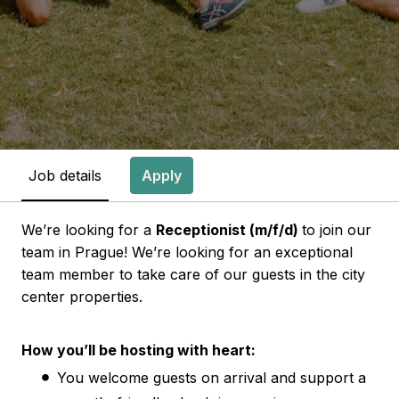
Job details
Apply
We’re looking for a
Receptionist (m/f/d)
to join our
team in Prague! We’re looking for an exceptional
team member to take care of our guests in the city
center properties.
How you’ll be hosting with heart:
You welcome guests on arrival and support a