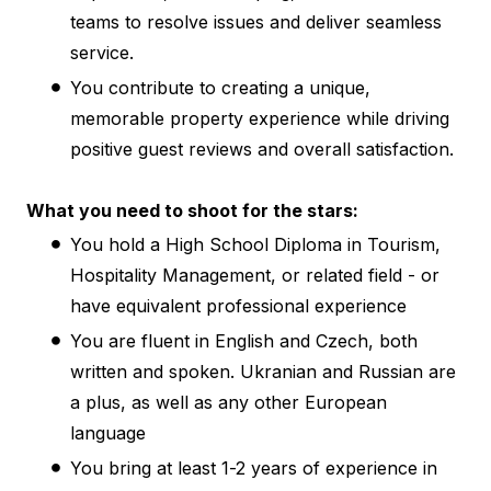
teams to resolve issues and deliver seamless
service.
You contribute to creating a unique,
memorable property experience while driving
positive guest reviews and overall satisfaction.
What you need to shoot for the stars:
You hold a High School Diploma in Tourism,
Hospitality Management, or related field - or
have equivalent professional experience
You are fluent in English and Czech, both
written and spoken. Ukranian and Russian are
a plus, as well as any other European
language
You bring at least 1-2 years of experience in