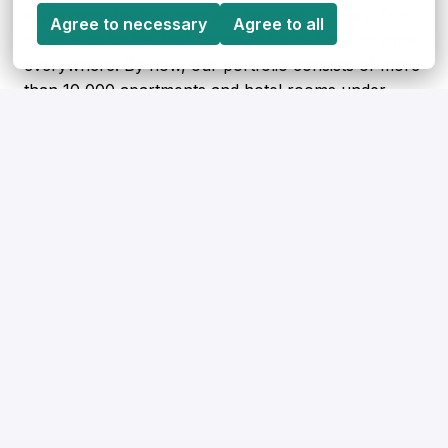
experience for business and leisure travellers. Our
Agree to necessary
Agree to all
vision is to be the first choice in travel for everyone,
everywhere. By now, our portfolio consists of more
than 10,000 apartments and hotel rooms under
contract across 150 cities in 13 European countries.
Apply
or
Apply with Linkedin
unavailable
Update cookies
Apply with Indeed
unavailable
Update cookies