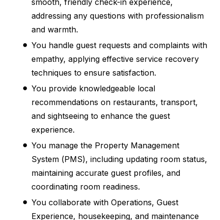
smooth, friendly check-in experience,
addressing any questions with professionalism
and warmth.
You handle guest requests and complaints with
empathy, applying effective service recovery
techniques to ensure satisfaction.
You provide knowledgeable local
recommendations on restaurants, transport,
and sightseeing to enhance the guest
experience.
You manage the Property Management
System (PMS), including updating room status,
maintaining accurate guest profiles, and
coordinating room readiness.
You collaborate with Operations, Guest
Experience, housekeeping, and maintenance