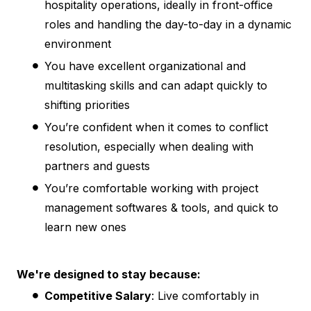
hospitality operations, ideally in front-office
roles and handling the day-to-day in a dynamic
environment
You have excellent organizational and
multitasking skills and can adapt quickly to
shifting priorities
You’re confident when it comes to conflict
resolution, especially when dealing with
partners and guests
You’re comfortable working with project
management softwares & tools, and quick to
learn new ones
We're designed to stay because:
Competitive Salary
: Live comfortably in