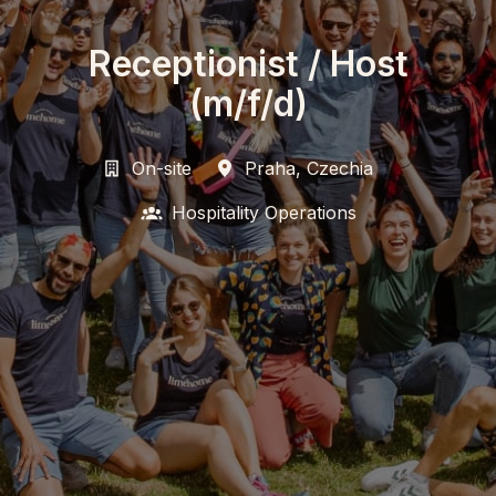
Receptionist / Host
(m/f/d)
On-site
Praha
,
Czechia
Hospitality Operations