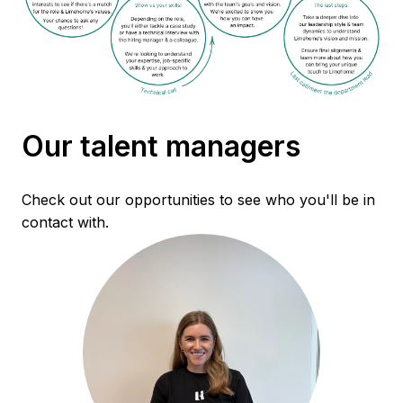
Our talent managers
Check out our opportunities to see who you'll be in 
contact with.