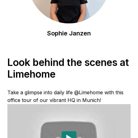
Sophie Janzen
Look behind the scenes at 
Limehome
Take a glimpse into daily life @Limehome with this 
office tour of our vibrant HQ in Munich!