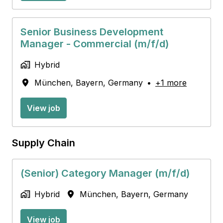
Senior Business Development
Manager - Commercial (m/f/d)
Hybrid
München
,
Bayern
,
Germany
•
+1 more
View job
Supply Chain
(Senior) Category Manager (m/f/d)
Hybrid
München
,
Bayern
,
Germany
View job