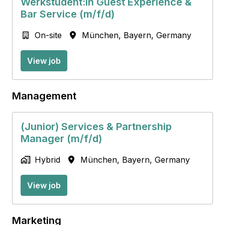
Werkstudent:in Guest Experience &
Bar Service (m/f/d)
On-site
München
,
Bayern
,
Germany
View job
Management
(Junior) Services & Partnership
Manager (m/f/d)
Hybrid
München
,
Bayern
,
Germany
View job
Marketing