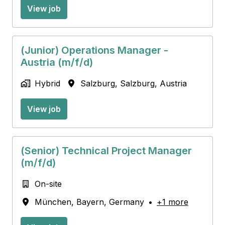
View job
(Junior) Operations Manager -
Austria (m/f/d)
Hybrid
Salzburg
,
Salzburg
,
Austria
View job
(Senior) Technical Project Manager
(m/f/d)
On-site
München
,
Bayern
,
Germany
•
+1 more