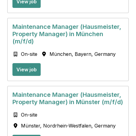
View job
Maintenance Manager (Hausmeister,
Property Manager) in München
(m/f/d)
On-site
München
,
Bayern
,
Germany
View job
Maintenance Manager (Hausmeister,
Property Manager) in Münster (m/f/d)
On-site
Münster
,
Nordrhein-Westfalen
,
Germany