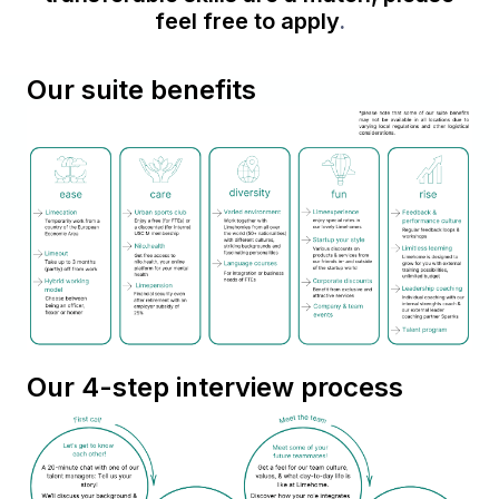
feel free to apply
.
Our suite benefits
Our 4-step interview process