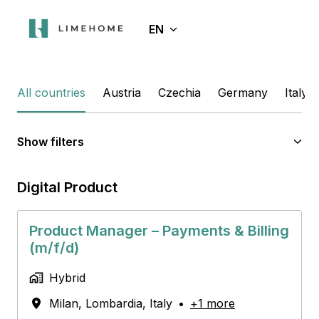
Skip
to
EN
Homepage
content
All countries
Austria
Czechia
Germany
Italy
Show filters
Digital Product
Product Manager – Payments & Billing
(m/f/d)
Hybrid
Milan
,
Lombardia
,
Italy
•
+1 more