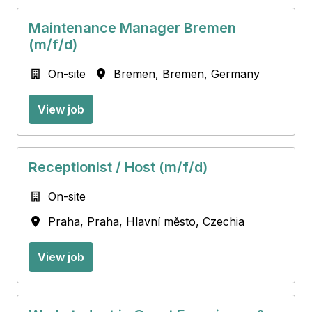
Maintenance Manager Bremen
(m/f/d)
On-site
Bremen
,
Bremen
,
Germany
View job
Receptionist / Host (m/f/d)
On-site
Praha
,
Praha, Hlavní město
,
Czechia
View job