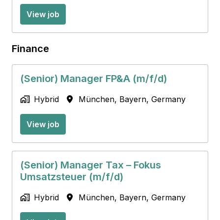
View job
Finance
(Senior) Manager FP&A (m/f/d)
Hybrid
München
,
Bayern
,
Germany
View job
(Senior) Manager Tax – Fokus
Umsatzsteuer (m/f/d)
Hybrid
München
,
Bayern
,
Germany