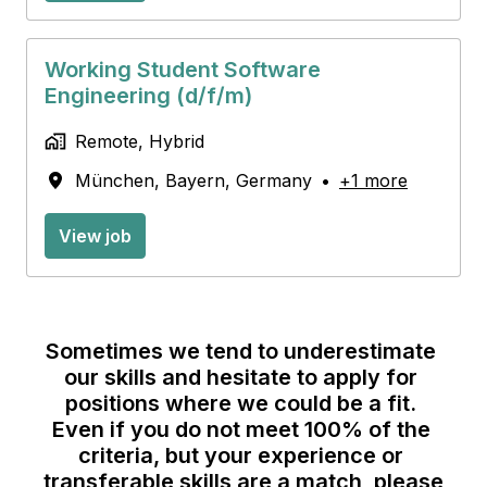
Working Student Software
Engineering (d/f/m)
Remote, Hybrid
München
,
Bayern
,
Germany
•
+1 more
View job
Sometimes we tend to underestimate 
our skills and hesitate to apply for 
positions where we could be a fit. 
Even if you do not meet 100% of the 
criteria, but your experience or 
transferable skills are a match, please 