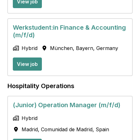
View job
Werkstudent:in Finance & Accounting
(m/f/d)
Hybrid
München
,
Bayern
,
Germany
View job
Hospitality Operations
(Junior) Operation Manager (m/f/d)
Hybrid
Madrid
,
Comunidad de Madrid
,
Spain