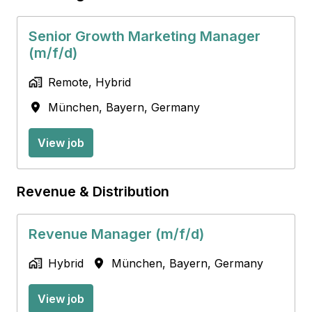
Senior Growth Marketing Manager
(m/f/d)
Remote, Hybrid
München
,
Bayern
,
Germany
View job
Revenue & Distribution
Revenue Manager (m/f/d)
Hybrid
München
,
Bayern
,
Germany
View job