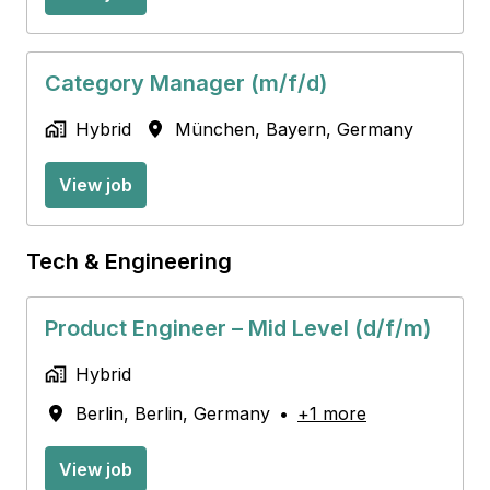
Category Manager (m/f/d)
Hybrid
München
,
Bayern
,
Germany
View job
Tech & Engineering
Product Engineer – Mid Level (d/f/m)
Hybrid
Berlin
,
Berlin
,
Germany
•
+1 more
View job