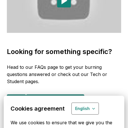
Looking for something specific?
Head to our FAQs page to get your burning 
questions answered or check out our Tech or 
Student pages. 
FAQs
Get to know our teams
Cookies agreement
English
We use cookies to ensure that we give you the 