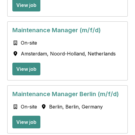
View job
Maintenance Manager (m/f/d)
On-site
Amsterdam
,
Noord-Holland
,
Netherlands
View job
Maintenance Manager Berlin (m/f/d)
On-site
Berlin
,
Berlin
,
Germany
View job